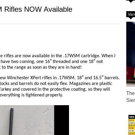
 Rifles NOW Available
Var
e rifles are now available in the .17WSM cartridge. When I
. I have two coming, one 16″ threaded and one 18″ not
t to the range as soon as they are in hand!
new Winchester XPert rifles in .17WSM. 18″ and 16.5″ barrels.
tocks and barrels do not easily flex. Magazines are plastic
urkey and covered in the protective coating, so they will
The 
verything is tightened properly.
Sie