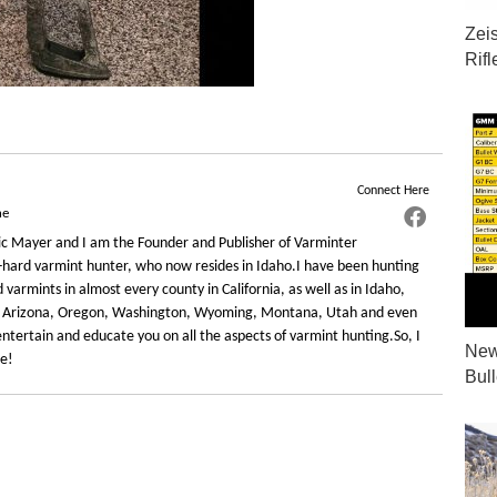
Zei
Rif
Connect Here
ne
c Mayer and I am the Founder and Publisher of Varminter
-hard varmint hunter, who now resides in Idaho.I have been hunting
varmints in almost every county in California, as well as in Idaho,
 Arizona, Oregon, Washington, Wyoming, Montana, Utah and even
ntertain and educate you on all the aspects of varmint hunting.So, I
New
re!
Bul