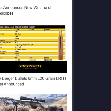
ss Announces New V3 Line of
lescopes
 Berger Bullets 6mm 120 Grain LRHT
let Announced