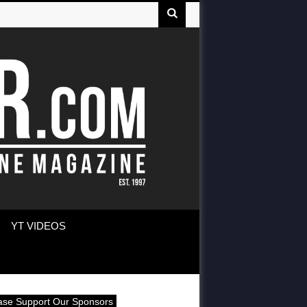
YT VIDEOS
ase Support Our Sponsors