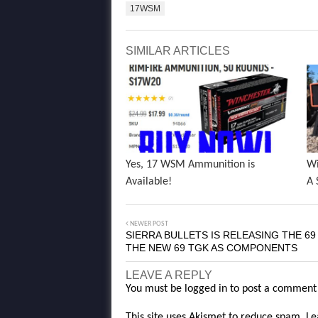
17WSM
SIMILAR ARTICLES
Yes, 17 WSM Ammunition is
Wi
Available!
A 
NEWER POST
SIERRA BULLETS IS RELEASING THE 69
THE NEW 69 TGK AS COMPONENTS
LEAVE A REPLY
You must be
logged in
to post a comment
This site uses Akismet to reduce spam.
Le