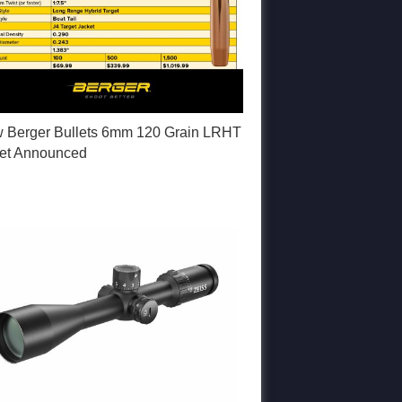
 Berger Bullets 6mm 120 Grain LRHT
let Announced