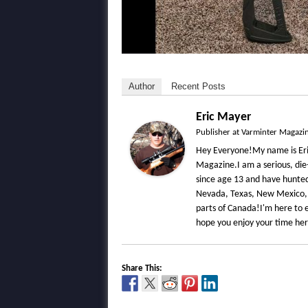
Author
Recent Posts
Eric Mayer
Publisher
at
Varminter Magazi
Hey Everyone!My name is Eri
Magazine.I am a serious, die
since age 13 and have hunted 
Nevada, Texas, New Mexico,
parts of Canada!I'm here to e
hope you enjoy your time he
Share This: