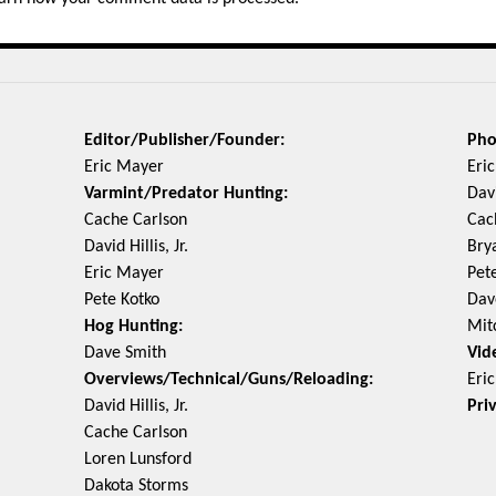
Editor/Publisher/Founder:
Pho
Eric Mayer
Eri
Varmint/Predator Hunting:
Davi
Cache Carlson
Cac
David Hillis, Jr.
Bry
Eric Mayer
Pet
Pete Kotko
Dav
Hog Hunting:
Mit
Dave Smith
Vid
Overviews/Technical/Guns/Reloading:
Eri
David Hillis, Jr.
Pri
Cache Carlson
Loren Lunsford
Dakota Storms