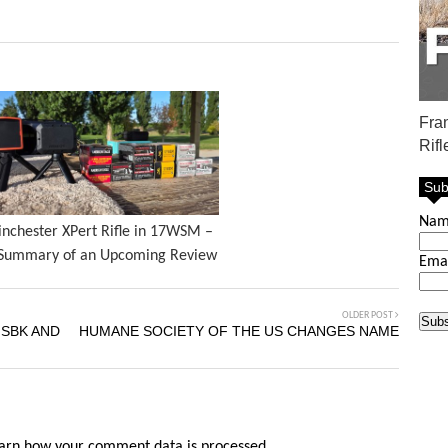
Fra
Rifl
Sub
Na
nchester XPert Rifle in 17WSM –
Summary of an Upcoming Review
Ema
OLDER POST
 SBK AND
HUMANE SOCIETY OF THE US CHANGES NAME
arn how your comment data is processed.