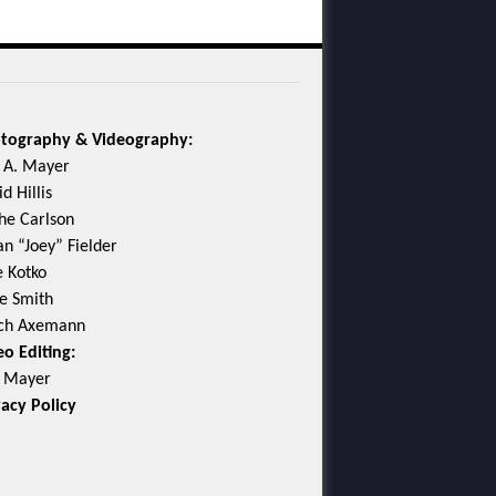
tography & Videography:
c A. Mayer
d Hillis
he Carlson
an “Joey” Fielder
e Kotko
e Smith
ch Axemann
eo Editing:
c Mayer
vacy Policy