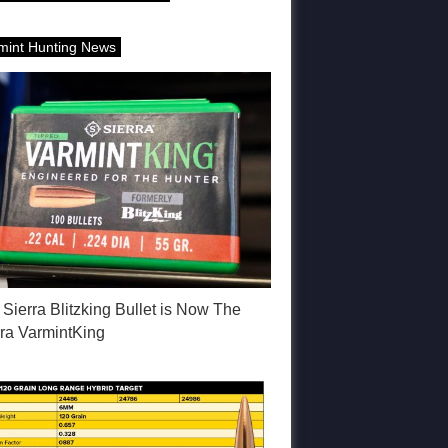
mint Hunting News
Sierra Blitzking Bullet is Now The
rra VarmintKing