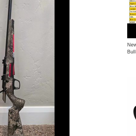
New
Bul