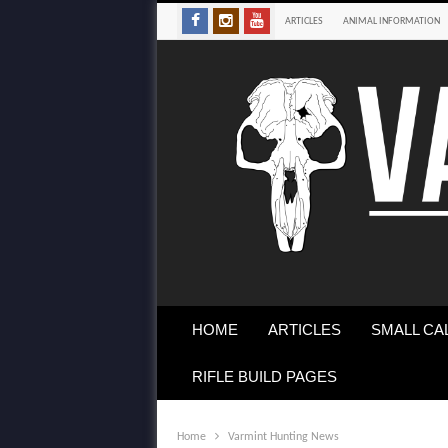
ARTICLES
ANIMAL INFORMATION
HOME
ARTICLES
SMALL CA
RIFLE BUILD PAGES
Home
Varmint Hunting News