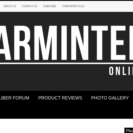
ABOUT US
CONTACT US
SUBSCRIBE
VARMINTER VLOG
LIBER FORUM
PRODUCT REVIEWS
PHOTO GALLERY
Ple