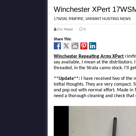
Winchester XPert 17WSM
17WSM
,
RIMFIRE
,
VARMINT HUNTING NEWS
Eric Mayer
0
Share This:
Winchester Repeating Arms XPert
rimfir
say available, I mean at the distributors
threaded, in the Strata camo stock. I’ll ge
**Update**:
I have received two of the 
Initial thoughts. They are very compact. S
and pop out with normal effort. Made in T
need a thorough cleaning and check that e