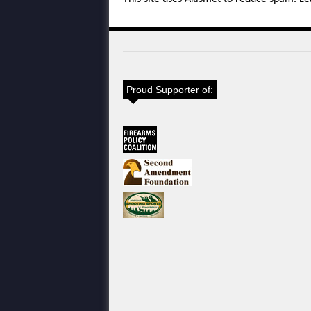
Proud Supporter of: