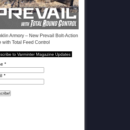
nklin Armory – New Prevail Bolt-Action
e with Total Feed Control
scribe to Varminter Magazine Updates
me
*
il
*